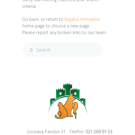
criteria.
Go back, or return to
Regatul Animalelor
home page to choose a new page.
Please report any broken links to our team.
Șoseaua Panduri 31
Telefon:
021.569.91.53