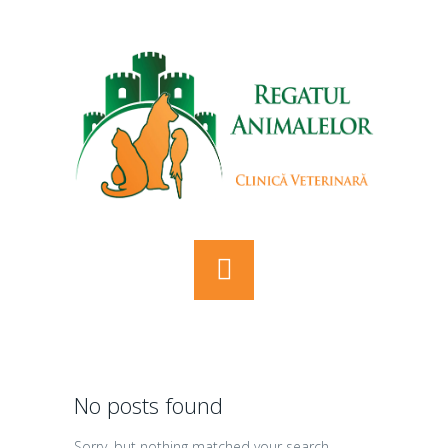
No posts found
Sorry, but nothing matched your search